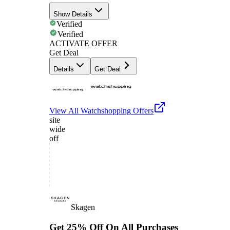
Show Details
Verified
Verified
ACTIVATE OFFER
Get Deal
Details
Get Deal
View All
Watchshopping
Offers
site
wide
off
Skagen
Get 25% Off On All Purchases