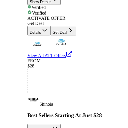
Show Details
Verified
Verified
ACTIVATE OFFER
Get Deal
Details
Get Deal
View All
ATT
Offers
FROM
$28
Shinola
Best Sellers Starting At Just $28