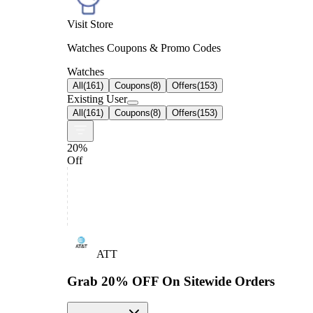
Visit Store
Watches Coupons & Promo Codes
Watches
All
(
161
)
Coupons
(
8
)
Offers
(
153
)
Existing User
All
(
161
)
Coupons
(
8
)
Offers
(
153
)
20%
Off
ATT
Grab 20% OFF On Sitewide Orders