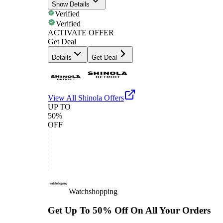
Show Details
Verified
Verified
ACTIVATE OFFER
Get Deal
Details
Get Deal
View All
Shinola
Offers
UP TO
50%
OFF
Watchshopping
Get Up To 50% Off On All Your Orders