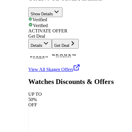
Show Details
Verified
Verified
ACTIVATE OFFER
Get Deal
Details
Get Deal
View All
Skagen
Offers
Watches Discounts & Offers
UP TO
50%
OFF