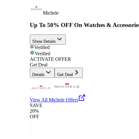
Michele
Up To 50% OFF On Watches & Accessorie
Show Details
Verified
Verified
ACTIVATE OFFER
Get Deal
Details
Get Deal
View All
Michele
Offers
SAVE
20%
OFF