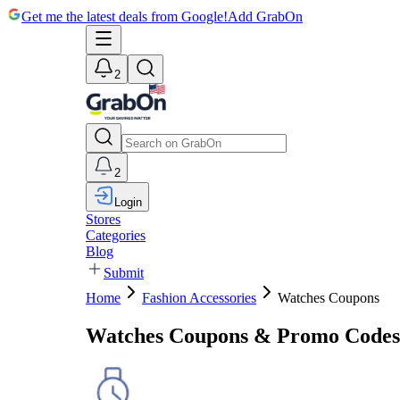
Get me the latest deals from Google!
Add GrabOn
2
2
Login
Stores
Categories
Blog
Submit
Home
Fashion Accessories
Watches Coupons
Watches Coupons & Promo Codes