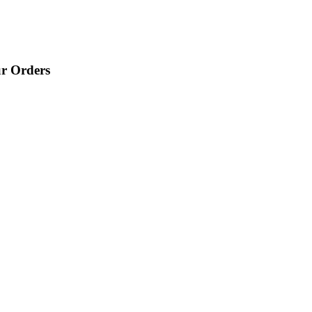
ur Orders