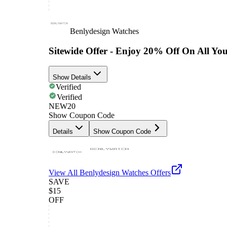
Benlydesign Watches
Sitewide Offer - Enjoy 20% Off On All Yo
Show Details
Verified
Verified
NEW20
Show Coupon Code
Details
Show Coupon Code
View All
Benlydesign Watches
Offers
SAVE
$15
OFF